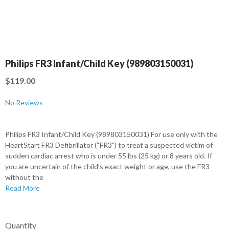
Philips FR3 Infant/Child Key (989803150031)
$119.00
No Reviews
Philips FR3 Infant/Child Key (989803150031) For use only with the
HeartStart FR3 Defibrillator (“FR3”) to treat a suspected victim of
sudden cardiac arrest who is under 55 lbs (25 kg) or 8 years old. If
you are uncertain of the child’s exact weight or age, use the FR3
without the
Read More
Quantity