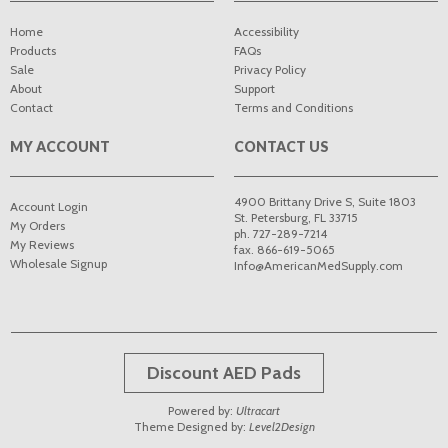
Home
Accessibility
Products
FAQs
Sale
Privacy Policy
About
Support
Contact
Terms and Conditions
MY ACCOUNT
CONTACT US
4900 Brittany Drive S, Suite 1803
Account Login
St. Petersburg
,
FL
33715
My Orders
ph. 727-289-7214
My Reviews
fax. 866-619-5065
Wholesale Signup
Info@AmericanMedSupply.com
Discount AED Pads
Powered by:
Ultracart
Theme Designed by:
Level2Design