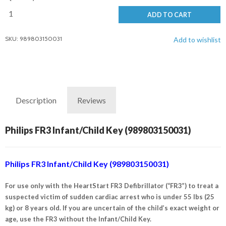
ADD TO CART
SKU: 989803150031
Add to wishlist
Description
Reviews
Philips FR3 Infant/Child Key (989803150031)
Philips FR3 Infant/Child Key (989803150031)
For use only with the HeartStart FR3 Defibrillator (“FR3”) to treat a
suspected victim of sudden cardiac arrest who is under 55 lbs (25
kg) or 8 years old. If you are uncertain of the child’s exact weight or
age, use the FR3 without the Infant/Child Key.