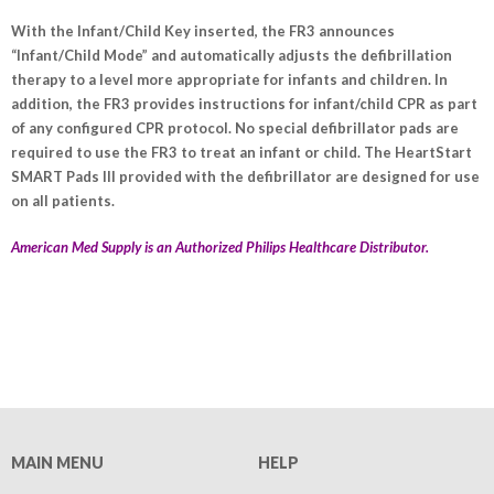
With the Infant/Child Key inserted, the FR3 announces
“Infant/Child Mode” and automatically adjusts the defibrillation
therapy to a level more appropriate for infants and children. In
addition, the FR3 provides instructions for infant/child CPR as part
of any configured CPR protocol. No special defibrillator pads are
required to use the FR3 to treat an infant or child. The HeartStart
SMART Pads III provided with the defibrillator are designed for use
on all patients.
American Med Supply is an Authorized Philips Healthcare Distributor.
MAIN MENU
HELP