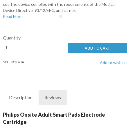
set The device complies with the requirements of the Medical
Device Directive, 93/42/EEC, and carries
Read More
Quantity
ADD TO CART
SKU: M5071A
Add to wishlist
Description
Reviews
Philips Onsite Adult Smart Pads Electrode
Cartridge