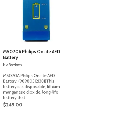
M5070A Philips Onsite AED
Battery
No Reviews
M5070A Philips Onsite AED
Battery, (989803121381)This
battery is a disposable, lithium
manganese dioxide, long-life
battery that
$249.00