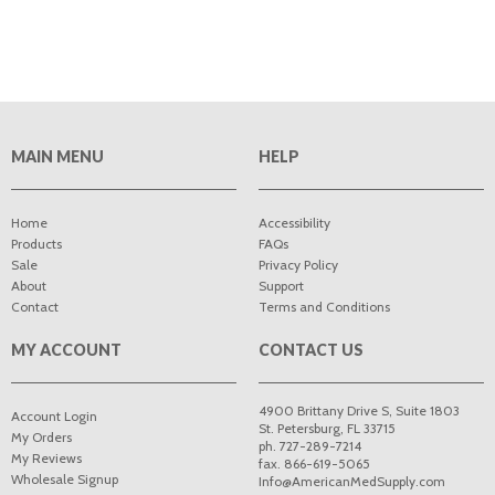
MAIN MENU
HELP
Home
Accessibility
Products
FAQs
Sale
Privacy Policy
About
Support
Contact
Terms and Conditions
MY ACCOUNT
CONTACT US
4900 Brittany Drive S, Suite 1803
Account Login
St. Petersburg
,
FL
33715
My Orders
ph. 727-289-7214
My Reviews
fax. 866-619-5065
Wholesale Signup
Info@AmericanMedSupply.com