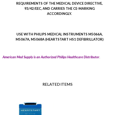
REQUIREMENTS OF THE MEDICAL DEVICE DIRECTIVE,
93/42/EEC, AND CARRIES THE CE-MARKING
ACCORDINGLY.
USE WITH PHILIPS MEDICAL INSTRUMENTS M5066A,
M5067A, M5068A (HEARTSTART HS1 DEFIBRILLATOR)
.
American Med Supply is an Authorized Philips Healthcare Distributor
RELATED ITEMS