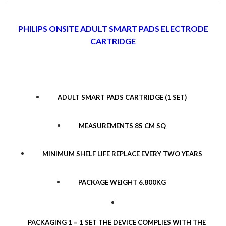
PHILIPS ONSITE ADULT SMART PADS ELECTRODE
CARTRIDGE
ADULT SMART PADS CARTRIDGE (1 SET)
MEASUREMENTS 85 CM SQ
MINIMUM SHELF LIFE REPLACE EVERY TWO YEARS
PACKAGE WEIGHT 6.800KG
PACKAGING 1 = 1 SET THE DEVICE COMPLIES WITH THE