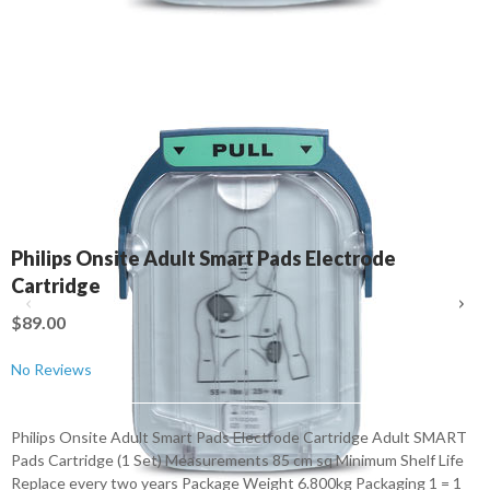
Philips Onsite Adult Smart Pads Electrode
Cartridge
$89.00
No Reviews
Philips Onsite Adult Smart Pads Electrode Cartridge Adult SMART
Pads Cartridge (1 Set) Measurements 85 cm sq Minimum Shelf Life
Replace every two years Package Weight 6.800kg Packaging 1 = 1